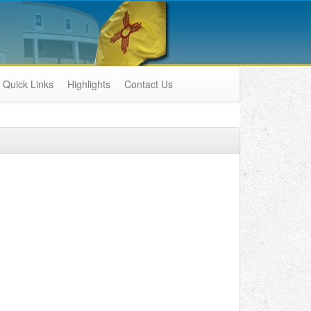
Quick Links
Highlights
Contact Us