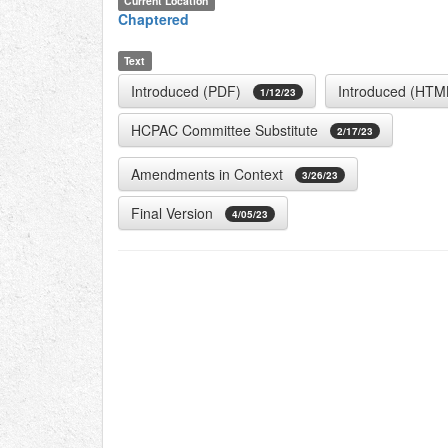
Current Location
Chaptered
Text
Introduced (PDF)
Introduced (HTM
1/12/23
HCPAC Committee Substitute
2/17/23
Amendments in Context
3/26/23
Final Version
4/05/23