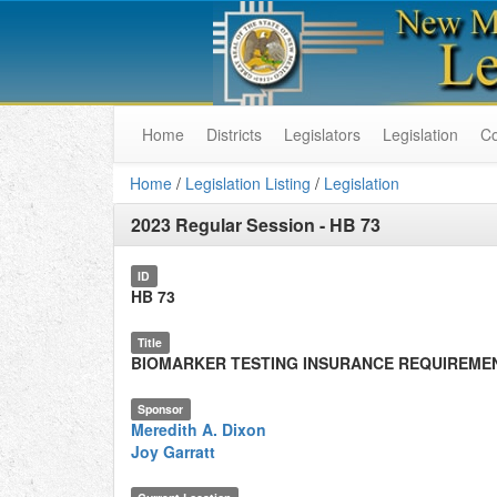
Home
Districts
Legislators
Legislation
C
Home
/
Legislation Listing
/
Legislation
2023 Regular Session
-
HB 73
ID
HB 73
Title
BIOMARKER TESTING INSURANCE REQUIREME
Sponsor
Meredith A. Dixon
Joy Garratt