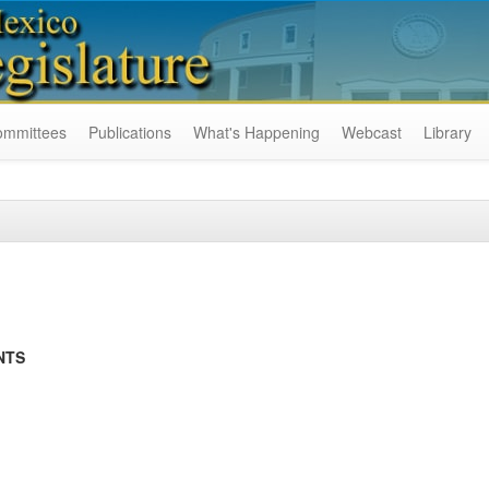
ommittees
Publications
What's Happening
Webcast
Library
NTS