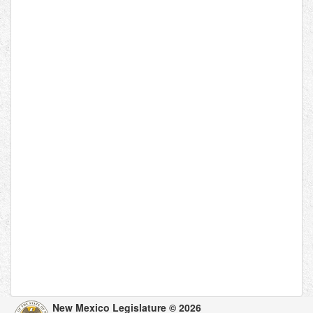
New Mexico Legislature © 2026