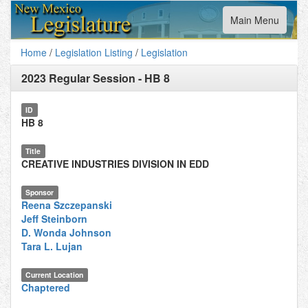
Toggle
Main Menu
navigation
Home
/
Legislation Listing
/
Legislation
2023 Regular Session
-
HB 8
ID
HB 8
Title
CREATIVE INDUSTRIES DIVISION IN EDD
Sponsor
Reena Szczepanski
Jeff Steinborn
D. Wonda Johnson
Tara L. Lujan
Current Location
Chaptered