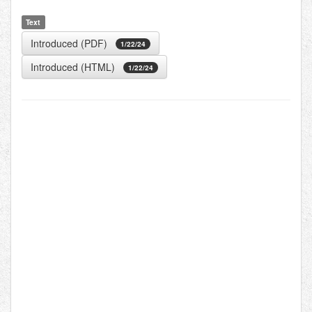
Text
Introduced (PDF)
1/22/24
Introduced (HTML)
1/22/24