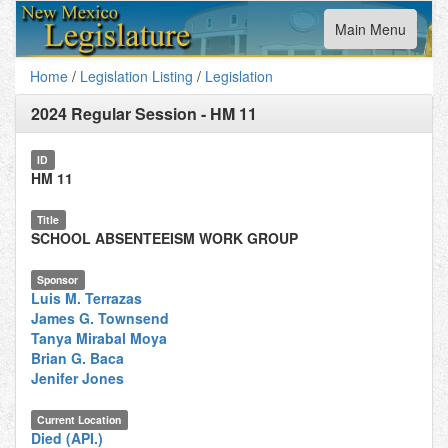
Toggle
Main Menu
navigation
Home
/
Legislation Listing
/
Legislation
2024 Regular Session
-
HM 11
ID
HM 11
Title
SCHOOL ABSENTEEISM WORK GROUP
Sponsor
Luis M. Terrazas
James G. Townsend
Tanya Mirabal Moya
Brian G. Baca
Jenifer Jones
Current Location
Died (API.)