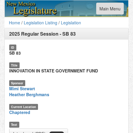
Toggle
Main Menu
navigation
Home
/
Legislation Listing
/
Legislation
2025 Regular Session
-
SB 83
ID
SB 83
Title
INNOVATION IN STATE GOVERNMENT FUND
Sponsor
Mimi Stewart
Heather Berghmans
Current Location
Chaptered
Text