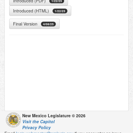
Introduced (PDF)
1/22/25
Introduced (HTML)
1/22/25
Final Version
4/08/25
New Mexico Legislature © 2026
Visit the Capitol
Privacy Policy