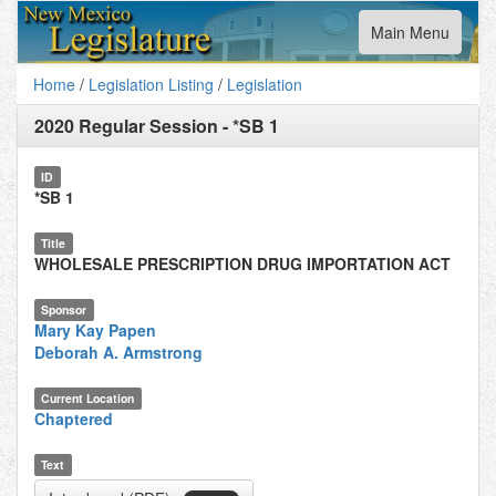
Toggle
Main Menu
navigation
Home
/
Legislation Listing
/
Legislation
2020 Regular Session
-
*SB 1
ID
*SB 1
Title
WHOLESALE PRESCRIPTION DRUG IMPORTATION ACT
Sponsor
Mary Kay Papen
Deborah A. Armstrong
Current Location
Chaptered
Text