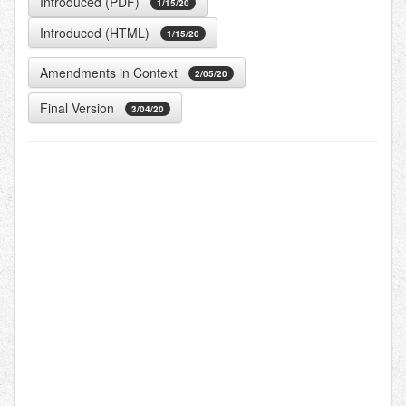
Introduced (PDF)
1/15/20
Introduced (HTML)
1/15/20
Amendments in Context
2/05/20
Final Version
3/04/20