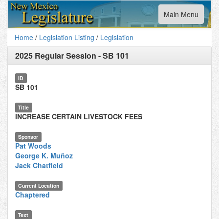
Toggle
Main Menu
navigation
Home
/
Legislation Listing
/
Legislation
2025 Regular Session
-
SB 101
ID
SB 101
Title
INCREASE CERTAIN LIVESTOCK FEES
Sponsor
Pat Woods
George K. Muñoz
Jack Chatfield
Current Location
Chaptered
Text