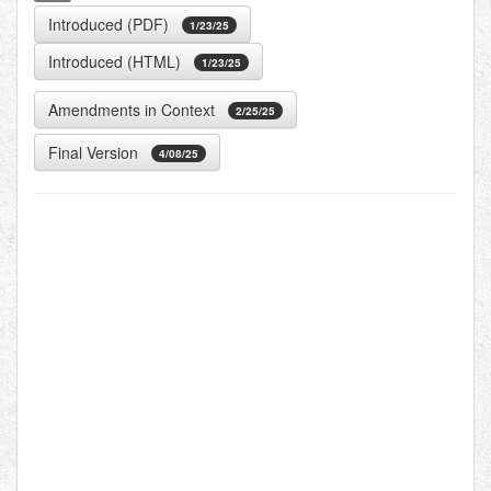
Introduced (PDF)
1/23/25
Introduced (HTML)
1/23/25
Amendments in Context
2/25/25
Final Version
4/08/25