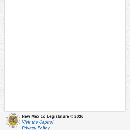
New Mexico Legislature © 2026
Visit the Capitol
Privacy Policy