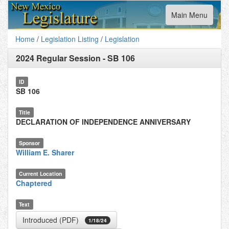
Toggle
Main Menu
navigation
Home
/
Legislation Listing
/
Legislation
2024 Regular Session
-
SB 106
ID
SB 106
Title
DECLARATION OF INDEPENDENCE ANNIVERSARY
Sponsor
William E. Sharer
Current Location
Chaptered
Text
Introduced (PDF)
1/18/24