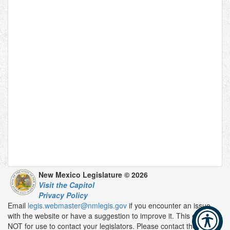
New Mexico Legislature © 2026
Visit the Capitol
Privacy Policy
Email
legis.webmaster@nmlegis.gov
if you encounter an issue
with the website or have a suggestion to improve it. This email is
NOT for use to contact your legislators. Please contact them