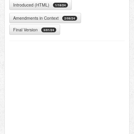
Introduced (HTML)
1/18/24
Amendments in Context
2/08/24
Final Version
3/01/24