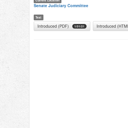
Current Location
Senate Judiciary Committee
Text
Introduced (PDF)
Introduced (HTM
1/31/21