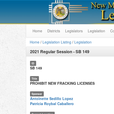
Home
Districts
Legislators
Legislation
C
Home
/
Legislation Listing
/
Legislation
2021 Regular Session
-
SB 149
ID
SB 149
Title
PROHIBIT NEW FRACKING LICENSES
Sponsor
Antoinette Sedillo Lopez
Patricia Roybal Caballero