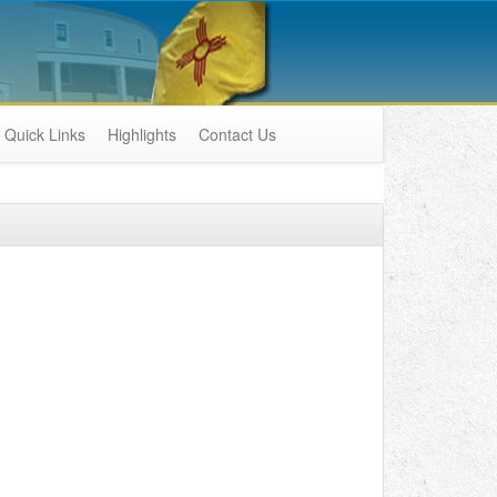
Quick Links
Highlights
Contact Us