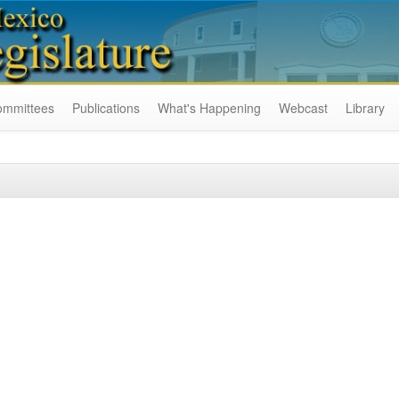
ommittees
Publications
What's Happening
Webcast
Library