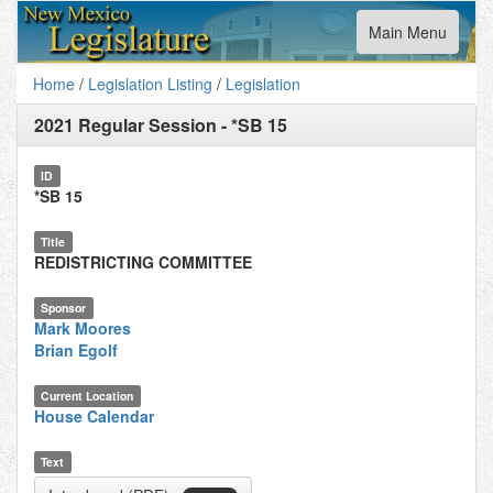
Toggle
Main Menu
navigation
Home
/
Legislation Listing
/
Legislation
2021 Regular Session
-
*SB 15
ID
*SB 15
Title
REDISTRICTING COMMITTEE
Sponsor
Mark Moores
Brian Egolf
Current Location
House Calendar
Text