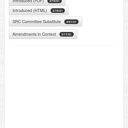
Introduced (PDF)
2/10/21
Introduced (HTML)
2/10/21
SRC Committee Substitute
3/01/21
Amendments in Context
3/17/21