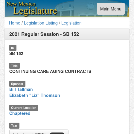
Toggle
Main Menu
navigation
Home
/
Legislation Listing
/
Legislation
2021 Regular Session
-
SB 152
ID
SB 152
Title
CONTINUING CARE AGING CONTRACTS
Sponsor
Bill Tallman
Elizabeth "Liz" Thomson
Current Location
Chaptered
Text