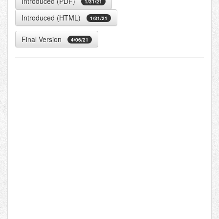
Introduced (PDF)
1/31/21
Introduced (HTML)
1/31/21
Final Version
4/06/21