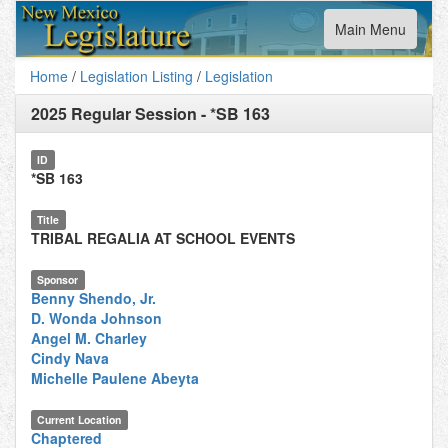
Toggle
Main Menu
navigation
Home
/
Legislation Listing
/
Legislation
2025 Regular Session
-
*SB 163
ID
*SB 163
Title
TRIBAL REGALIA AT SCHOOL EVENTS
Sponsor
Benny Shendo, Jr.
D. Wonda Johnson
Angel M. Charley
Cindy Nava
Michelle Paulene Abeyta
Current Location
Chaptered