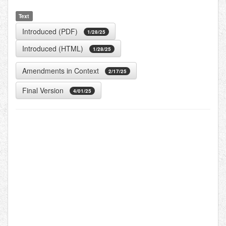
Text
Introduced (PDF)
1/28/25
Introduced (HTML)
1/28/25
Amendments in Context
2/17/25
Final Version
4/01/25