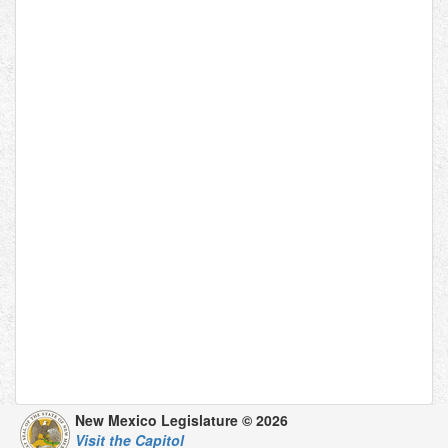
New Mexico Legislature © 2026
Visit the Capitol