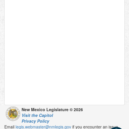
New Mexico Legislature © 2026
Visit the Capitol
Privacy Policy
Email
legis.webmaster@nmlegis.gov
if you encounter an issue