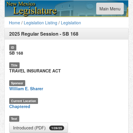
Toggle
Main Menu
navigation
Home
/
Legislation Listing
/
Legislation
2025 Regular Session
-
SB 168
ID
SB 168
Title
TRAVEL INSURANCE ACT
Sponsor
William E. Sharer
Current Location
Chaptered
Text
Introduced (PDF)
1/28/25