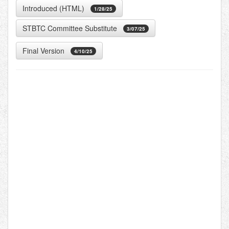
Introduced (HTML)
1/28/25
STBTC Committee Substitute
3/07/25
Final Version
4/10/25