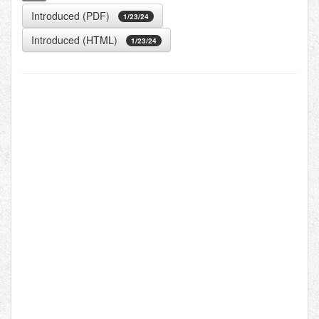
Introduced (PDF)
1/23/24
Introduced (HTML)
1/23/24