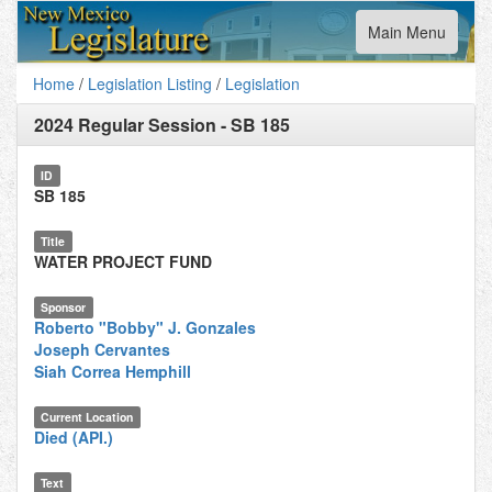
Toggle
Main Menu
navigation
Home
/
Legislation Listing
/
Legislation
2024 Regular Session
-
SB 185
ID
SB 185
Title
WATER PROJECT FUND
Sponsor
Roberto "Bobby" J. Gonzales
Joseph Cervantes
Siah Correa Hemphill
Current Location
Died (API.)
Text