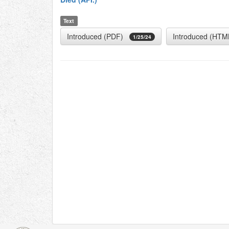
Text
Introduced (PDF)
Introduced (HTM
1/25/24