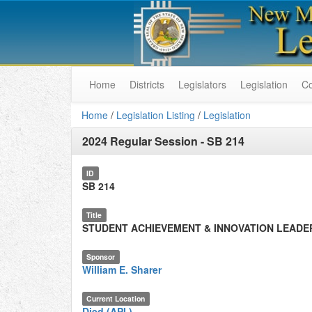
Home
Districts
Legislators
Legislation
C
Home
/
Legislation Listing
/
Legislation
2024 Regular Session
-
SB 214
ID
SB 214
Title
STUDENT ACHIEVEMENT & INNOVATION LEADE
Sponsor
William E. Sharer
Current Location
Died (API.)