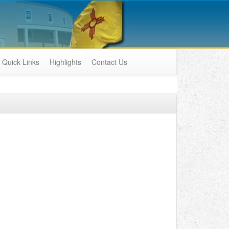
Quick Links
Highlights
Contact Us