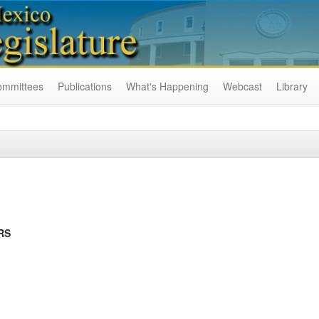
ommittees
Publications
What's Happening
Webcast
Library
RS