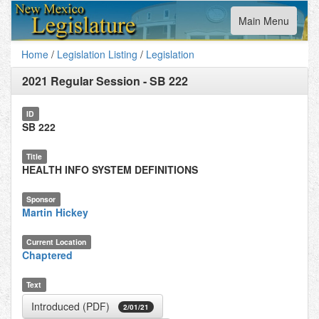
Toggle
Main Menu
navigation
Home
/
Legislation Listing
/
Legislation
2021 Regular Session
-
SB 222
ID
SB 222
Title
HEALTH INFO SYSTEM DEFINITIONS
Sponsor
Martin Hickey
Current Location
Chaptered
Text
Introduced (PDF)
2/01/21