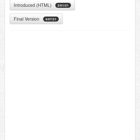
Introduced (HTML)
2/01/21
Final Version
4/07/21