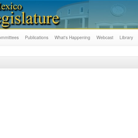
ommittees
Publications
What's Happening
Webcast
Library