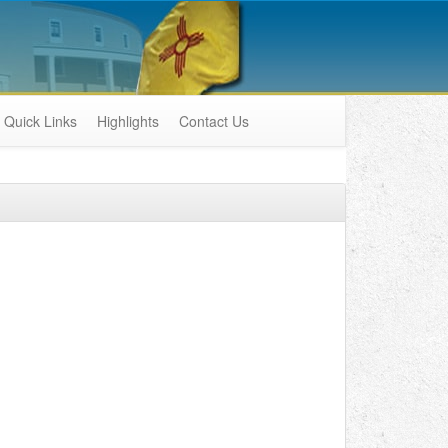
Quick Links
Highlights
Contact Us