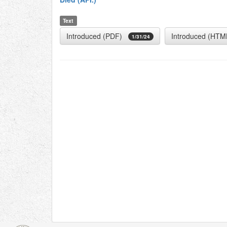
Text
Introduced (PDF)
Introduced (HTM
1/31/24