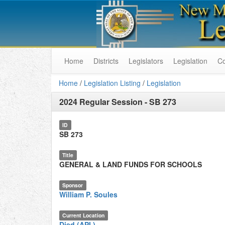
Home
Districts
Legislators
Legislation
C
Home
/
Legislation Listing
/
Legislation
2024 Regular Session
-
SB 273
ID
SB 273
Title
GENERAL & LAND FUNDS FOR SCHOOLS
Sponsor
William P. Soules
Current Location
Died (API.)