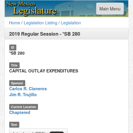
Toggle
Main Menu
navigation
Home
/
Legislation Listing
/
Legislation
2019 Regular Session
-
*SB 280
ID
*SB 280
Title
CAPITAL OUTLAY EXPENDITURES
Sponsor
Carlos R. Cisneros
Jim R. Trujillo
Current Location
Chaptered
Text