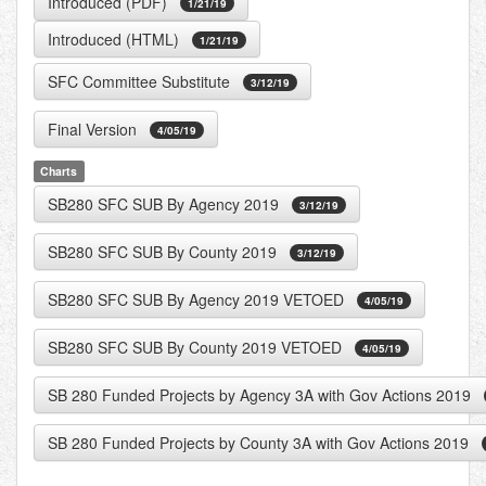
Introduced (PDF)
1/21/19
Introduced (HTML)
1/21/19
SFC Committee Substitute
3/12/19
Final Version
4/05/19
Charts
SB280 SFC SUB By Agency 2019
3/12/19
SB280 SFC SUB By County 2019
3/12/19
SB280 SFC SUB By Agency 2019 VETOED
4/05/19
SB280 SFC SUB By County 2019 VETOED
4/05/19
SB 280 Funded Projects by Agency 3A with Gov Actions 2019
SB 280 Funded Projects by County 3A with Gov Actions 2019