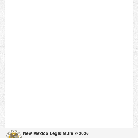
New Mexico Legislature © 2026