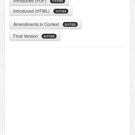
Introduced (PDF)
1/17/23
Introduced (HTML)
1/17/23
Amendments in Context
2/17/23
Final Version
3/17/23