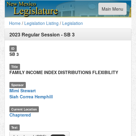
Toggle
Main Menu
navigation
Home
/
Legislation Listing
/
Legislation
2023 Regular Session
-
SB 3
ID
SB 3
Title
FAMILY INCOME INDEX DISTRIBUTIONS FLEXIBILITY
Sponsor
Mimi Stewart
Siah Correa Hemphill
Current Location
Chaptered
Text