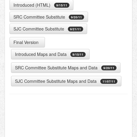
Introduced (HTML)
9/15/11
SRC Committee Substitute
9/20/11
SJC Committee Substitute
9/21/11
Final Version
Introduced
Maps and Data
9/15/11
SRC Committee Substitute
Maps and Data
9/20/11
SJC Committee Substitute
Maps and Data
11/07/11