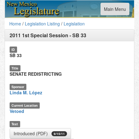
Toggle
Main Menu
navigation
Home
/
Legislation Listing
/
Legislation
2011 1st Special Session
-
SB 33
ID
SB 33
Title
SENATE REDISTRICTING
Sponsor
Linda M. López
Current Location
Vetoed
Text
Introduced (PDF)
9/15/11