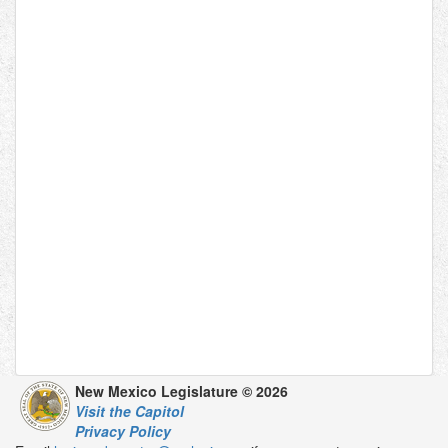
New Mexico Legislature © 2026
Visit the Capitol
Privacy Policy