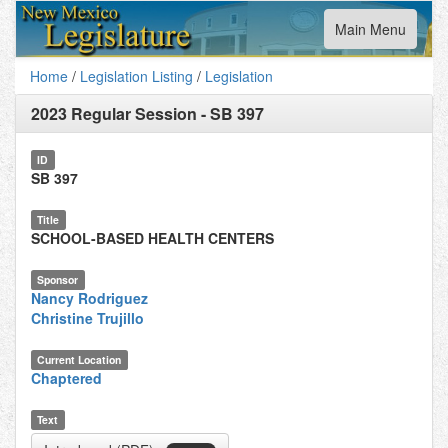
Toggle
Main Menu
navigation
Home
/
Legislation Listing
/
Legislation
2023 Regular Session
-
SB 397
ID
SB 397
Title
SCHOOL-BASED HEALTH CENTERS
Sponsor
Nancy Rodriguez
Christine Trujillo
Current Location
Chaptered
Text