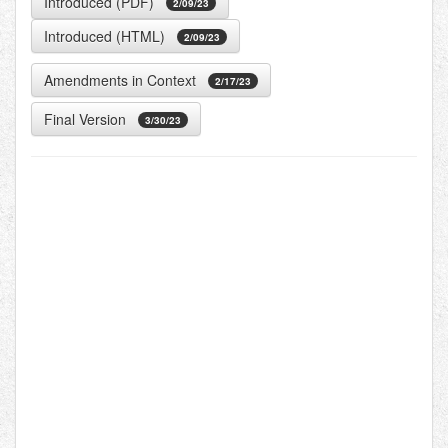
Introduced (PDF)
2/09/23
Introduced (HTML)
2/09/23
Amendments in Context
2/17/23
Final Version
3/30/23