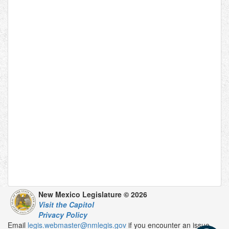
New Mexico Legislature © 2026
Visit the Capitol
Privacy Policy
Email
legis.webmaster@nmlegis.gov
if you encounter an issue