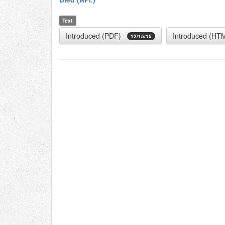
Text
Introduced (PDF)
Introduced (HT
12/15/15