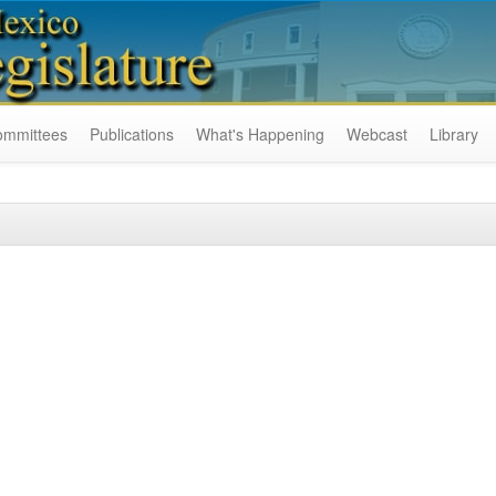
ommittees
Publications
What's Happening
Webcast
Library