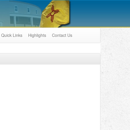
Quick Links
Highlights
Contact Us