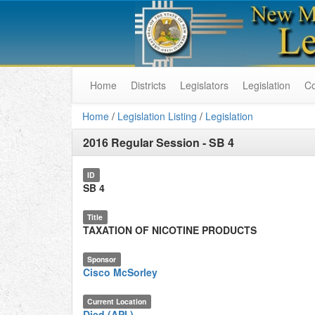
Home
Districts
Legislators
Legislation
C
Home
/
Legislation Listing
/
Legislation
2016 Regular Session
-
SB 4
ID
SB 4
Title
TAXATION OF NICOTINE PRODUCTS
Sponsor
Cisco McSorley
Current Location
Died (API.)