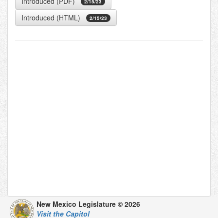
Introduced (PDF)
2/15/23
Introduced (HTML)
2/15/23
New Mexico Legislature © 2026
Visit the Capitol