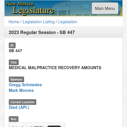
Toggle
Main Menu
navigation
Home
/
Legislation Listing
/
Legislation
2023 Regular Session
-
SB 447
ID
SB 447
Title
MEDICAL MALPRACTICE RECOVERY AMOUNTS
Sponsor
Gregg Schmedes
Mark Moores
Current Location
Died (API.)
Text