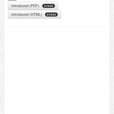
Introduced (PDF)
2/16/23
Introduced (HTML)
2/16/23