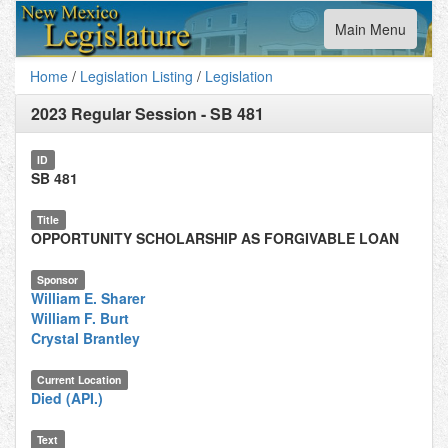
Toggle
Main Menu
navigation
Home
/
Legislation Listing
/
Legislation
2023 Regular Session
-
SB 481
ID
SB 481
Title
OPPORTUNITY SCHOLARSHIP AS FORGIVABLE LOAN
Sponsor
William E. Sharer
William F. Burt
Crystal Brantley
Current Location
Died (API.)
Text