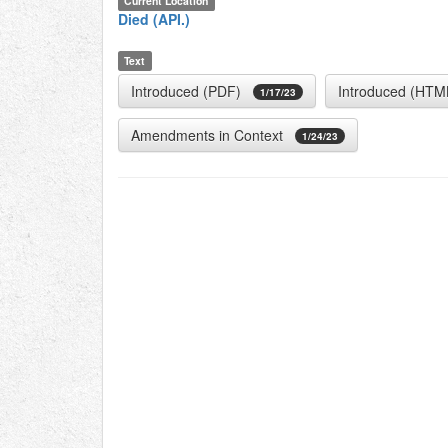
Current Location
Died (API.)
Text
Introduced (PDF)
Introduced (HTM
1/17/23
Amendments in Context
1/24/23