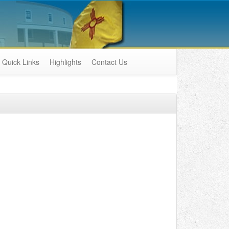
Quick Links
Highlights
Contact Us