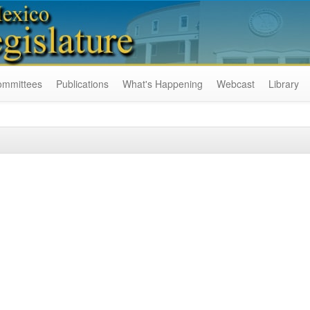
ommittees
Publications
What's Happening
Webcast
Library