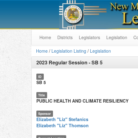
Home
Districts
Legislators
Legislation
C
Home
/
Legislation Listing
/
Legislation
2023 Regular Session
-
SB 5
ID
SB 5
Title
PUBLIC HEALTH AND CLIMATE RESILIENCY
Sponsor
Elizabeth "Liz" Stefanics
Elizabeth "Liz" Thomson