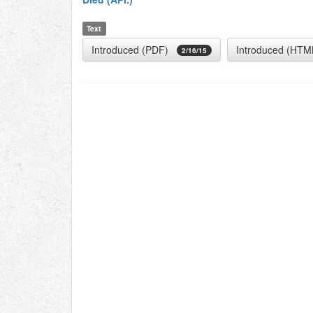
Text
Introduced (PDF)
Introduced (HTM
2/16/15