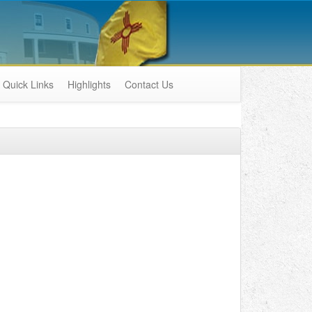
Quick Links
Highlights
Contact Us