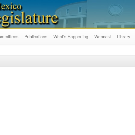
ommittees
Publications
What's Happening
Webcast
Library