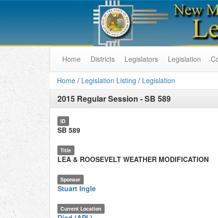
Home
Districts
Legislators
Legislation
C
Home
/
Legislation Listing
/
Legislation
2015 Regular Session
-
SB 589
ID
SB 589
Title
LEA & ROOSEVELT WEATHER MODIFICATION
Sponsor
Stuart Ingle
Current Location
Died (API.)