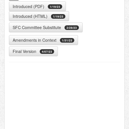
Introduced (PDF)
1/19/23
Introduced (HTML)
1/19/23
SFC Committee Substitute
2/28/23
Amendments in Context
1/31/23
Final Version
4/07/23