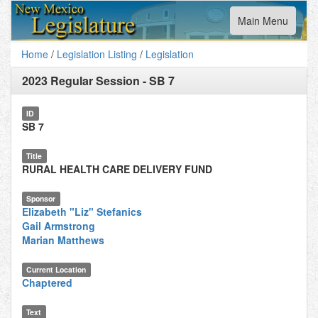
Toggle
Main Menu
navigation
Home
/
Legislation Listing
/
Legislation
2023 Regular Session
-
SB 7
ID
SB 7
Title
RURAL HEALTH CARE DELIVERY FUND
Sponsor
Elizabeth "Liz" Stefanics
Gail Armstrong
Marian Matthews
Current Location
Chaptered
Text