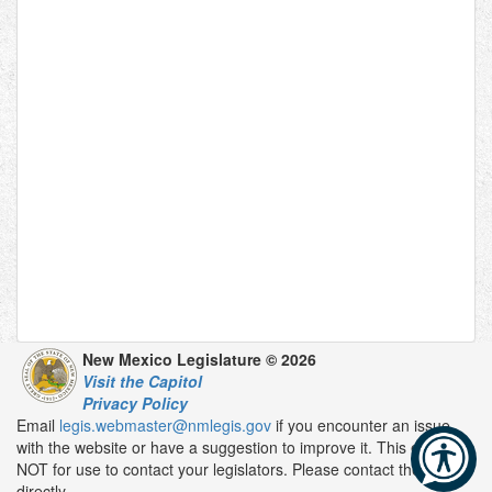
New Mexico Legislature © 2026
Visit the Capitol
Privacy Policy
Email
legis.webmaster@nmlegis.gov
if you encounter an issue
with the website or have a suggestion to improve it. This email is
NOT for use to contact your legislators. Please contact them
directly.