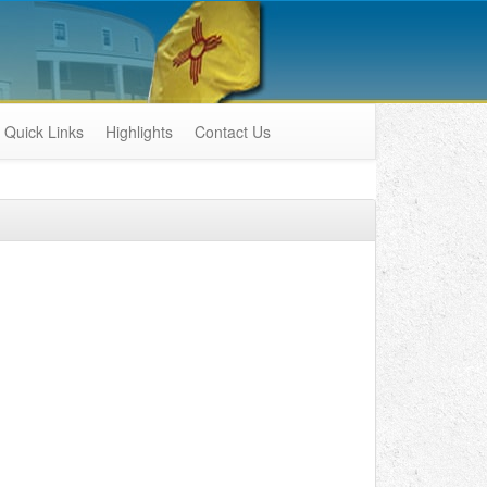
Quick Links
Highlights
Contact Us