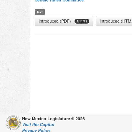
Text
Introduced (PDF)
Introduced (HTM
2/11/21
New Mexico Legislature © 2026
Visit the Capitol
Privacy Policy