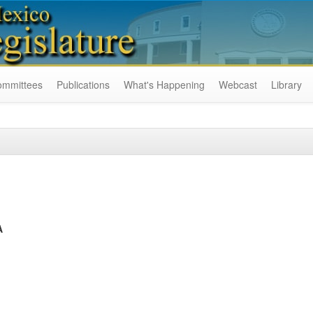
ommittees
Publications
What's Happening
Webcast
Library
A