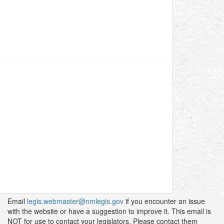
Email
legis.webmaster@nmlegis.gov
if you encounter an issue
with the website or have a suggestion to improve it. This email is
NOT for use to contact your legislators. Please contact them