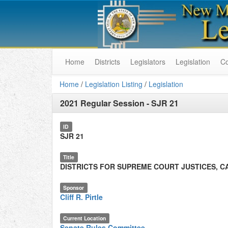
Home
Districts
Legislators
Legislation
C
Home
/
Legislation Listing
/
Legislation
2021 Regular Session
-
SJR 21
ID
SJR 21
Title
DISTRICTS FOR SUPREME COURT JUSTICES, C
Sponsor
Cliff R. Pirtle
Current Location
Senate Rules Committee