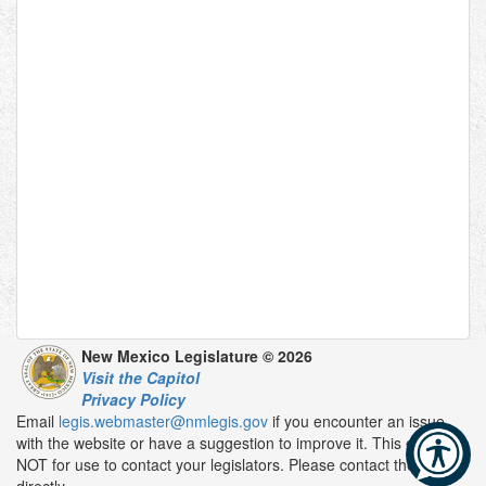
New Mexico Legislature © 2026
Visit the Capitol
Privacy Policy
Email
legis.webmaster@nmlegis.gov
if you encounter an issue
with the website or have a suggestion to improve it. This email is
NOT for use to contact your legislators. Please contact them