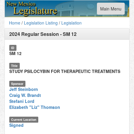
Toggle
Main Menu
navigation
Home
/
Legislation Listing
/
Legislation
2024 Regular Session
-
SM 12
ID
SM 12
Title
STUDY PSILOCYBIN FOR THERAPEUTIC TREATMENTS
Sponsor
Jeff Steinborn
Craig W. Brandt
Stefani Lord
Elizabeth "Liz" Thomson
Current Location
Signed