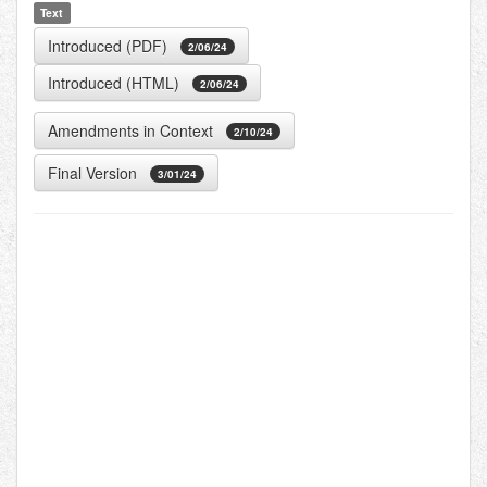
Text
Introduced (PDF)
2/06/24
Introduced (HTML)
2/06/24
Amendments in Context
2/10/24
Final Version
3/01/24