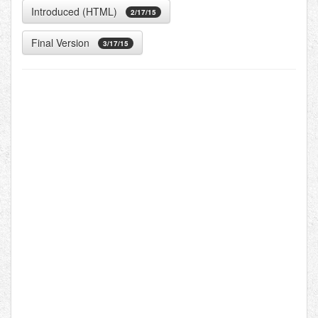
Introduced (HTML)
2/17/15
Final Version
3/17/15