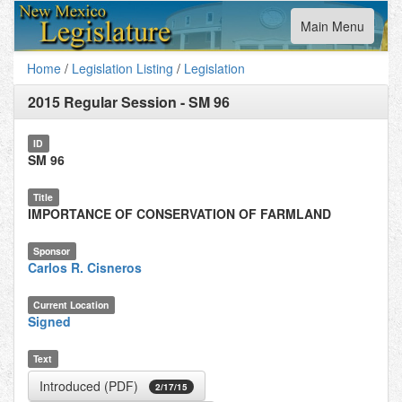
Toggle
Main Menu
navigation
Home
/
Legislation Listing
/
Legislation
2015 Regular Session
-
SM 96
ID
SM 96
Title
IMPORTANCE OF CONSERVATION OF FARMLAND
Sponsor
Carlos R. Cisneros
Current Location
Signed
Text
Introduced (PDF)
2/17/15