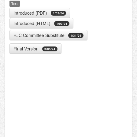
Text
Introduced (PDF)
1/03/24
Introduced (HTML)
1/03/24
HJC Committee Substitute
1/31/24
Final Version
3/05/24