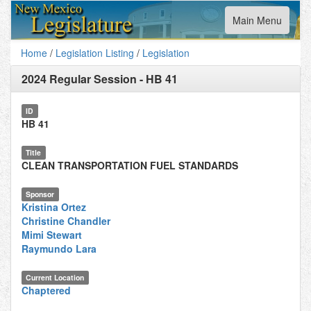
Toggle
Main Menu
navigation
Home
/
Legislation Listing
/
Legislation
2024 Regular Session
-
HB 41
ID
HB 41
Title
CLEAN TRANSPORTATION FUEL STANDARDS
Sponsor
Kristina Ortez
Christine Chandler
Mimi Stewart
Raymundo Lara
Current Location
Chaptered