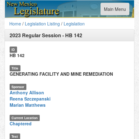
Toggle
Main Menu
navigation
Home
/
Legislation Listing
/
Legislation
2023 Regular Session
-
HB 142
ID
HB 142
Title
GENERATING FACILITY AND MINE REMEDIATION
Sponsor
Anthony Allison
Reena Szczepanski
Marian Matthews
Current Location
Chaptered
Text