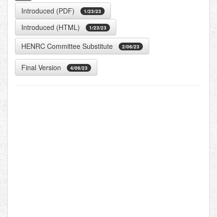
Introduced (PDF)
1/23/23
Introduced (HTML)
1/23/23
HENRC Committee Substitute
2/06/23
Final Version
4/06/23