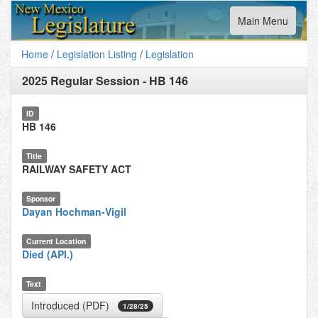
Toggle
Main Menu
navigation
Home
/
Legislation Listing
/
Legislation
2025 Regular Session
-
HB 146
ID
HB 146
Title
RAILWAY SAFETY ACT
Sponsor
Dayan Hochman-Vigil
Current Location
Died (API.)
Text
Introduced (PDF)
1/28/25