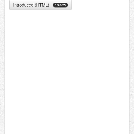
Introduced (HTML)
1/28/25