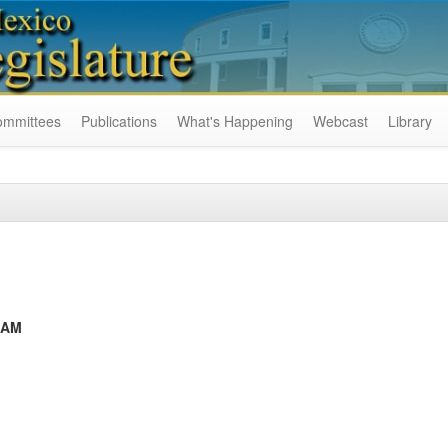
ommittees
Publications
What's Happening
Webcast
Library
RAM