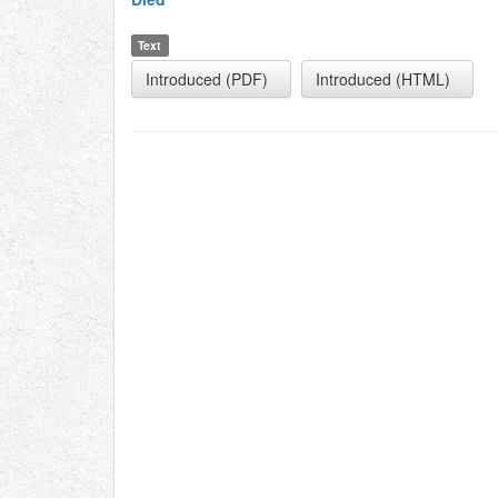
Text
Introduced (PDF)
Introduced (HTML)