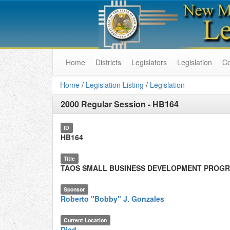
Home
Districts
Legislators
Legislation
C
Home
/
Legislation Listing
/
Legislation
2000 Regular Session
-
HB164
ID
HB164
Title
TAOS SMALL BUSINESS DEVELOPMENT PROG
Sponsor
Roberto "Bobby" J. Gonzales
Current Location
Died