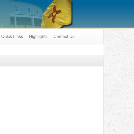
Quick Links
Highlights
Contact Us