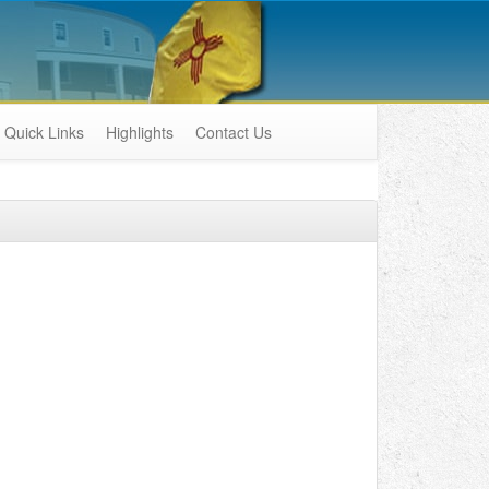
Quick Links
Highlights
Contact Us