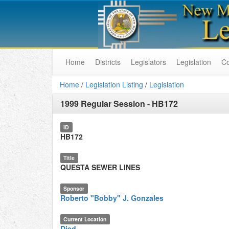
Home
Districts
Legislators
Legislation
C
Home
/
Legislation Listing
/
Legislation
1999 Regular Session
-
HB172
ID
HB172
Title
QUESTA SEWER LINES
Sponsor
Roberto "Bobby" J. Gonzales
Current Location
Died