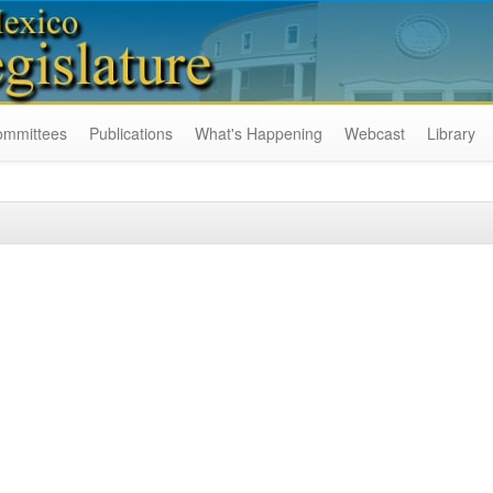
ommittees
Publications
What's Happening
Webcast
Library