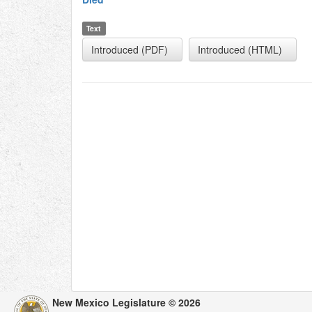
Text
Introduced (PDF)
Introduced (HTML)
New Mexico Legislature © 2026