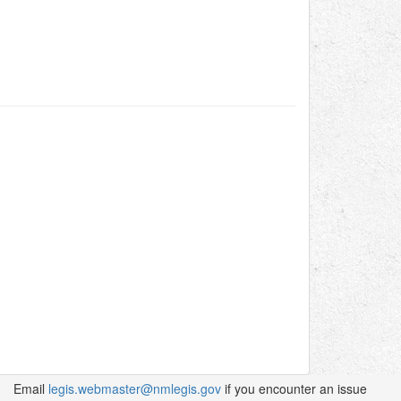
Email
legis.webmaster@nmlegis.gov
if you encounter an issue