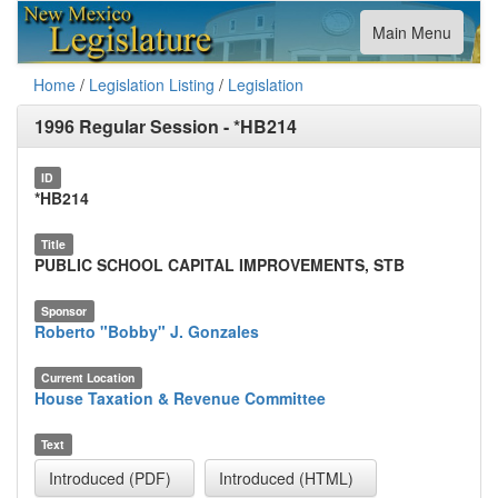
Toggle
Main Menu
navigation
Home
/
Legislation Listing
/
Legislation
1996 Regular Session
-
*HB214
ID
*HB214
Title
PUBLIC SCHOOL CAPITAL IMPROVEMENTS, STB
Sponsor
Roberto "Bobby" J. Gonzales
Current Location
House Taxation & Revenue Committee
Text
Introduced (PDF)
Introduced (HTML)