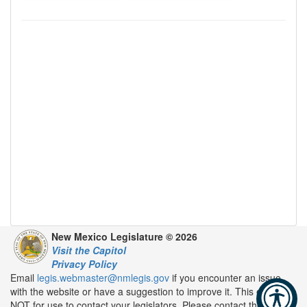
New Mexico Legislature © 2026
Visit the Capitol
Privacy Policy
Email
legis.webmaster@nmlegis.gov
if you encounter an issue
with the website or have a suggestion to improve it. This email is
NOT for use to contact your legislators. Please contact them