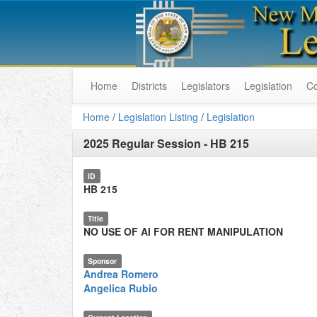
Home
Districts
Legislators
Legislation
C
Home
/
Legislation Listing
/
Legislation
2025 Regular Session
-
HB 215
ID
HB 215
Title
NO USE OF AI FOR RENT MANIPULATION
Sponsor
Andrea Romero
Angelica Rubio