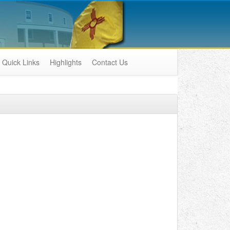
Quick Links
Highlights
Contact Us