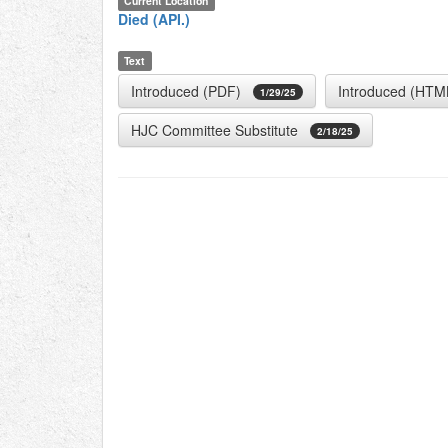
Current Location
Died (API.)
Text
Introduced (PDF)
Introduced (HTM
1/29/25
HJC Committee Substitute
2/18/25