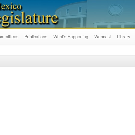
ommittees
Publications
What's Happening
Webcast
Library