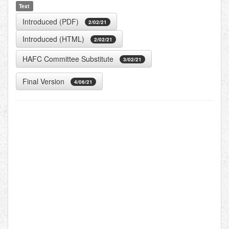
Text
Introduced (PDF)
2/02/21
Introduced (HTML)
2/02/21
HAFC Committee Substitute
3/02/21
Final Version
4/06/21