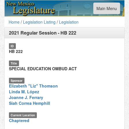
Toggle
Main Menu
navigation
Home
/
Legislation Listing
/
Legislation
2021 Regular Session
-
HB 222
ID
HB 222
Title
SPECIAL EDUCATION OMBUD ACT
Sponsor
Elizabeth "Liz" Thomson
Linda M. López
Joanne J. Ferrary
Siah Correa Hemphill
Current Location
Chaptered