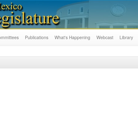
ommittees
Publications
What's Happening
Webcast
Library