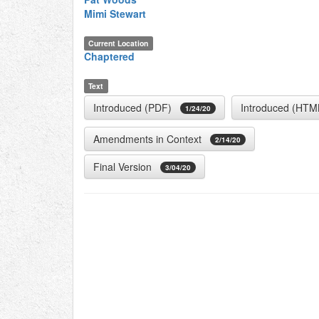
Mimi Stewart
Current Location
Chaptered
Text
Introduced (PDF)
Introduced (HTM
1/24/20
Amendments in Context
2/14/20
Final Version
3/04/20