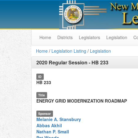
Home
Districts
Legislators
Legislation
C
Home
/
Legislation Listing
/
Legislation
2020 Regular Session
-
HB 233
ID
HB 233
Title
ENERGY GRID MODERNIZATION ROADMAP
Sponsor
Melanie A. Stansbury
Abbas Akhil
Nathan P. Small
Pat Woods