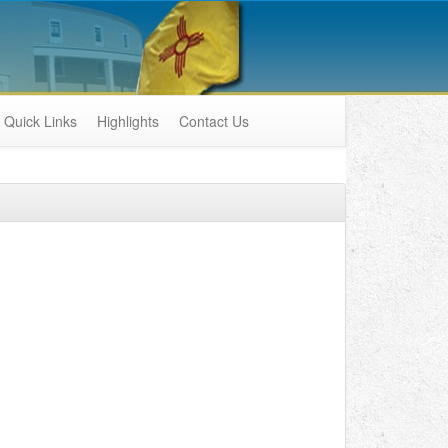
Quick Links
Highlights
Contact Us