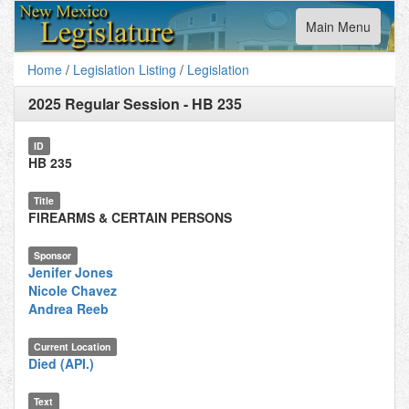
Toggle
Main Menu
navigation
Home
/
Legislation Listing
/
Legislation
2025 Regular Session
-
HB 235
ID
HB 235
Title
FIREARMS & CERTAIN PERSONS
Sponsor
Jenifer Jones
Nicole Chavez
Andrea Reeb
Current Location
Died (API.)
Text