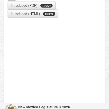
Introduced (PDF)
1/30/25
Introduced (HTML)
1/30/25
New Mexico Legislature © 2026