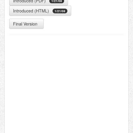
Introduced (PDF)
1/21/08
Introduced (HTML)
1/21/08
Final Version