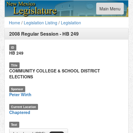
Toggle
Main Menu
navigation
Home
/
Legislation Listing
/
Legislation
2008 Regular Session
-
HB 249
ID
HB 249
Title
COMMUNITY COLLEGE & SCHOOL DISTRICT
ELECTIONS
Sponsor
Peter Wirth
Current Location
Chaptered
Text