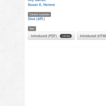
Susan K. Herrera
Current Location
Died (API.)
Text
Introduced (PDF)
Introduced (HTM
1/27/20