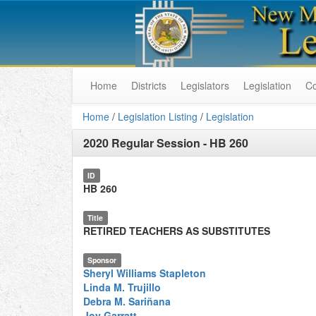
Home
Districts
Legislators
Legislation
C
Home
/
Legislation Listing
/
Legislation
2020 Regular Session
-
HB 260
ID
HB 260
Title
RETIRED TEACHERS AS SUBSTITUTES
Sponsor
Sheryl Williams Stapleton
Linda M. Trujillo
Debra M. Sariñana
Joy Garratt