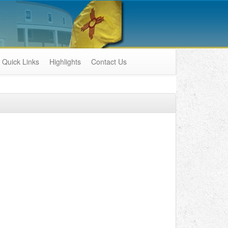
Quick Links
Highlights
Contact Us