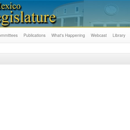
ommittees
Publications
What's Happening
Webcast
Library