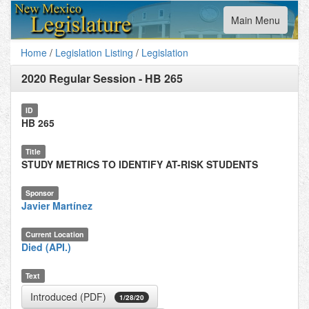
Toggle
Main Menu
navigation
Home
/
Legislation Listing
/
Legislation
2020 Regular Session
-
HB 265
ID
HB 265
Title
STUDY METRICS TO IDENTIFY AT-RISK STUDENTS
Sponsor
Javier Martínez
Current Location
Died (API.)
Text
Introduced (PDF)
1/28/20