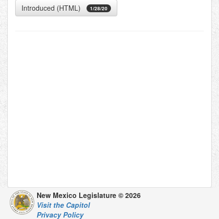
Introduced (HTML)
1/28/20
New Mexico Legislature © 2026
Visit the Capitol
Privacy Policy