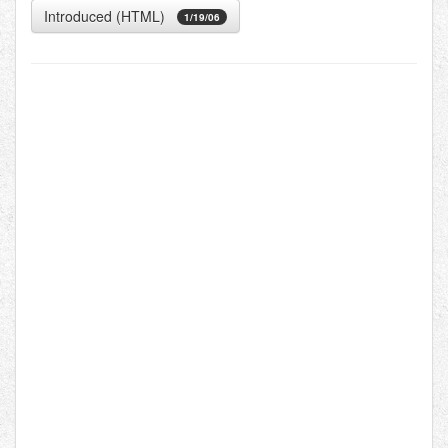
Introduced (HTML)
1/19/06