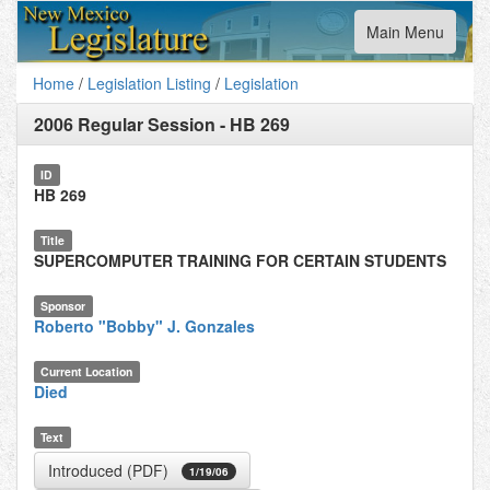
Toggle
Main Menu
navigation
Home
/
Legislation Listing
/
Legislation
2006 Regular Session
-
HB 269
ID
HB 269
Title
SUPERCOMPUTER TRAINING FOR CERTAIN STUDENTS
Sponsor
Roberto "Bobby" J. Gonzales
Current Location
Died
Text
Introduced (PDF)
1/19/06