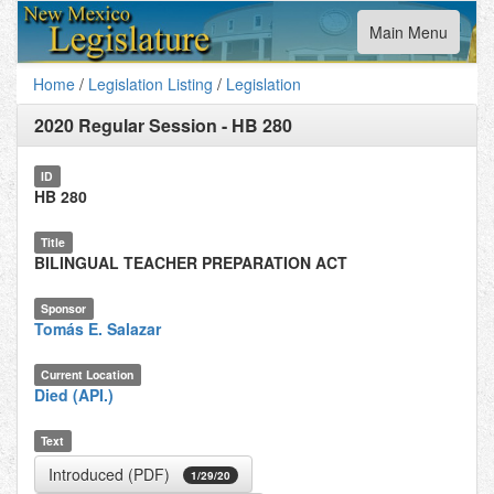
Toggle
Main Menu
navigation
Home
/
Legislation Listing
/
Legislation
2020 Regular Session
-
HB 280
ID
HB 280
Title
BILINGUAL TEACHER PREPARATION ACT
Sponsor
Tomás E. Salazar
Current Location
Died (API.)
Text
Introduced (PDF)
1/29/20