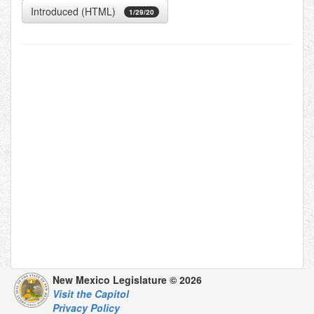
Introduced (HTML)
1/29/20
New Mexico Legislature © 2026
Visit the Capitol
Privacy Policy