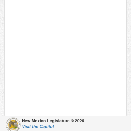
New Mexico Legislature © 2026
Visit the Capitol