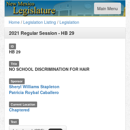
Toggle
Main Menu
navigation
Home
/
Legislation Listing
/
Legislation
2021 Regular Session
-
HB 29
ID
HB 29
Title
NO SCHOOL DISCRIMINATION FOR HAIR
Sponsor
Sheryl Williams Stapleton
Patricia Roybal Caballero
Current Location
Chaptered
Text