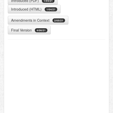
Introduced (PDF)
1/04/21
Introduced (HTML)
1/04/21
Amendments in Context
2/05/21
Final Version
4/06/21