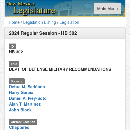
Toggle
Main Menu
navigation
Home
/
Legislation Listing
/
Legislation
2024 Regular Session
-
HB 302
ID
HB 302
Title
DEPT. OF DEFENSE MILITARY RECOMMENDATIONS
Sponsor
Debra M. Sariñana
Harry Garcia
Daniel A. Ivey-Soto
Alan T. Martinez
John Block
Current Location
Chaptered