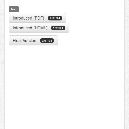
Text
Introduced (PDF)
1/31/24
Introduced (HTML)
1/31/24
Final Version
3/01/24