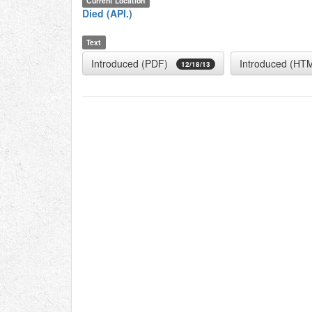
Current Location
Died (API.)
Text
Introduced (PDF)
Introduced (HT
12/18/13