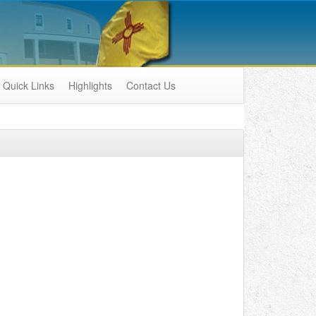
Quick Links
Highlights
Contact Us