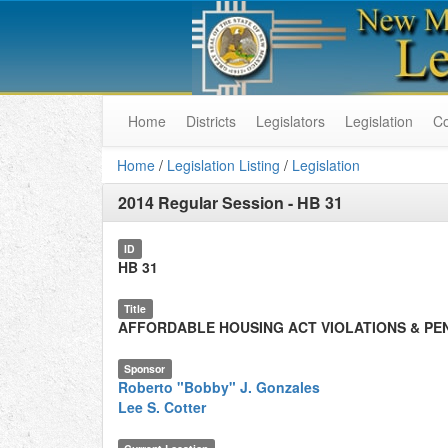
Home
Districts
Legislators
Legislation
C
Home
/
Legislation Listing
/
Legislation
2014 Regular Session
-
HB 31
ID
HB 31
Title
AFFORDABLE HOUSING ACT VIOLATIONS & PE
Sponsor
Roberto "Bobby" J. Gonzales
Lee S. Cotter