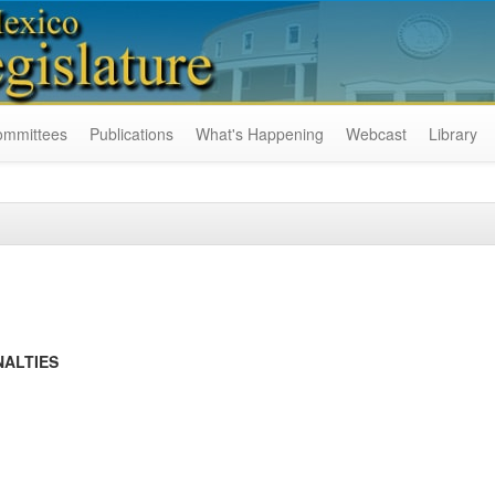
ommittees
Publications
What's Happening
Webcast
Library
NALTIES