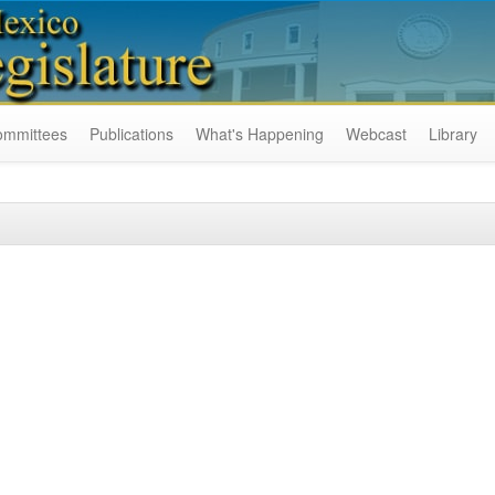
ommittees
Publications
What's Happening
Webcast
Library