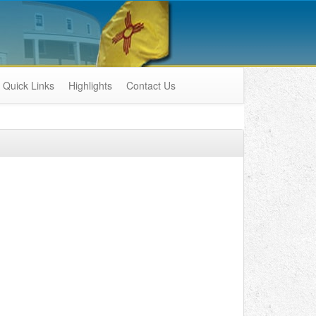
Quick Links
Highlights
Contact Us