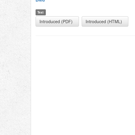
Text
Introduced (PDF)
Introduced (HTML)