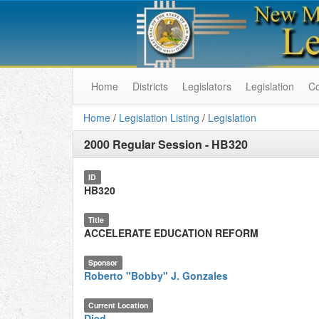
Home
Districts
Legislators
Legislation
C
Home
/
Legislation Listing
/
Legislation
2000 Regular Session
-
HB320
ID
HB320
Title
ACCELERATE EDUCATION REFORM
Sponsor
Roberto "Bobby" J. Gonzales
Current Location
Died