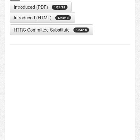
Introduced (PDF)
1/24/19
Introduced (HTML)
1/24/19
HTRC Committee Substitute
3/04/19