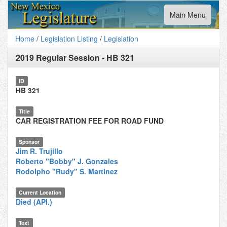
Toggle
Main Menu
navigation
Home
/
Legislation Listing
/
Legislation
2019 Regular Session
-
HB 321
ID
HB 321
Title
CAR REGISTRATION FEE FOR ROAD FUND
Sponsor
Jim R. Trujillo
Roberto "Bobby" J. Gonzales
Rodolpho "Rudy" S. Martinez
Current Location
Died (API.)
Text