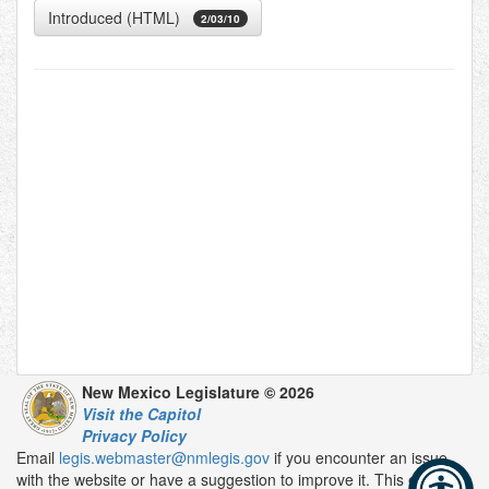
Introduced (HTML)
2/03/10
New Mexico Legislature © 2026
Visit the Capitol
Privacy Policy
Email
legis.webmaster@nmlegis.gov
if you encounter an issue
with the website or have a suggestion to improve it. This email is