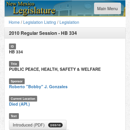
Toggle
Main Menu
navigation
Home
/
Legislation Listing
/
Legislation
2010 Regular Session
-
HB 334
ID
HB 334
Title
PUBLIC PEACE, HEALTH, SAFETY & WELFARE
Sponsor
Roberto "Bobby" J. Gonzales
Current Location
Died (API.)
Text
Introduced (PDF)
2/03/10